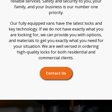
reliable services. Safety and security to you, your
family, and your business is our number one
priority.
Our fully equipped vans have the latest locks and
key technology. If we do not have exactly what you
are looking for, we can provide you with options,
and materials to get you exactly what you need for
your situation. We are well versed in ordering
high-quality locks for both residential and
commercial clients.
Contact Us