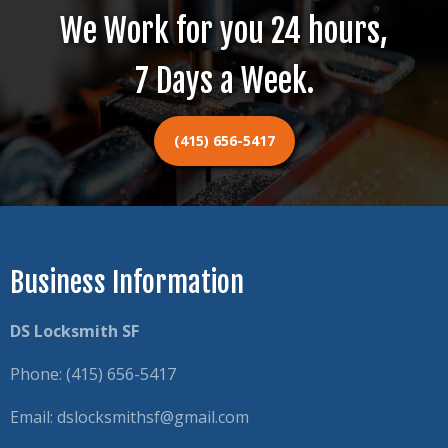
We Work for you 24 hours,
7 Days a Week.
(415) 656-5417
Business Information
DS Locksmith SF
Phone:
(415) 656-5417
Email:
dslocksmithsf@gmail.com