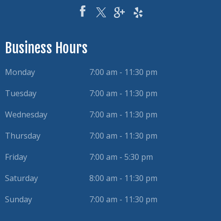
Business Hours
Monday
7:00 am - 11:30 pm
Tuesday
7:00 am - 11:30 pm
Wednesday
7:00 am - 11:30 pm
Thursday
7:00 am - 11:30 pm
Friday
7:00 am - 5:30 pm
Saturday
8:00 am - 11:30 pm
Sunday
7:00 am - 11:30 pm