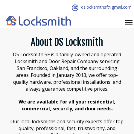
dslocksmithsf@gmail.com
About DS Locksmith
DS Locksmith SF is a family-owned and operated
Locksmith and Door Repair Company servicing
San Francisco, Oakland, and the surrounding
areas. Founded in January 2013, we offer top-
quality hardware, professional installations, and
always guarantee competitive prices.
We are available for all your residential,
commercial, security, and door needs.
Our local locksmiths and security experts offer top
quality, professional, fast, trustworthy, and